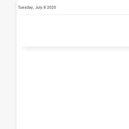
Tuesday, July 8 2025